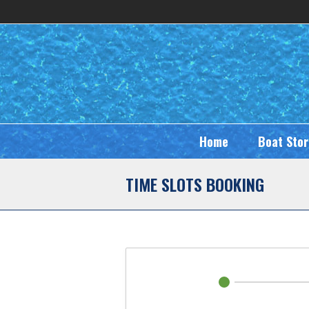
Home
Boat Sto
TIME SLOTS BOOKING