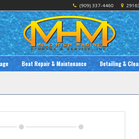
(909) 337-4460
29163
rage
Boat Repair & Maintenance
Detailing & Clea