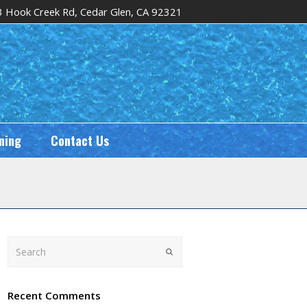
 Hook Creek Rd, Cedar Glen, CA 92321
ning
Contact Us
Search
Submit
Recent Comments