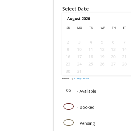
Select Date
August
2026
SU
MO
TU
WE
TH
FR
2
3
4
5
6
7
9
10
11
12
13
14
16
17
18
19
20
21
23
24
25
26
27
28
30
31
Powered by
Booking Calendar
06
-
Available
06
-
Booked
06
-
Pending