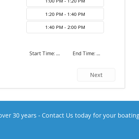
1:00 PM - 1:20 PM
1:20 PM - 1:40 PM
1:40 PM - 2:00 PM
Start Time:
...
End Time:
...
Next
ver 30 years - Contact Us today for your boatin