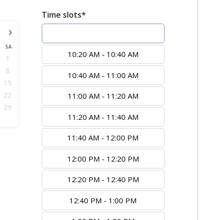
Time slots*
›
10:00 AM - 10:20 AM
SA
10:20 AM - 10:40 AM
1
8
10:40 AM - 11:00 AM
15
22
11:00 AM - 11:20 AM
29
11:20 AM - 11:40 AM
11:40 AM - 12:00 PM
12:00 PM - 12:20 PM
12:20 PM - 12:40 PM
12:40 PM - 1:00 PM