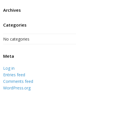
Archives
Categories
No categories
Meta
Log in
Entries feed
Comments feed
WordPress.org