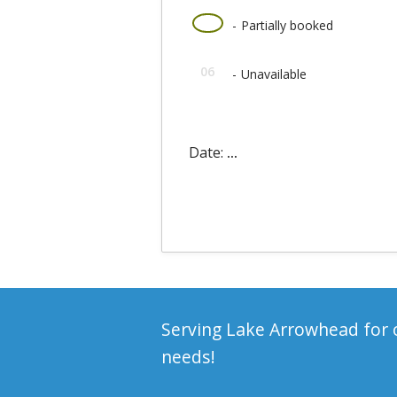
·
06
-
Partially booked
06
-
Unavailable
Date:
...
Serving Lake Arrowhead for o
needs!