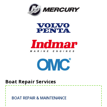
Boat Repair Services
BOAT REPAIR & MAINTENANCE