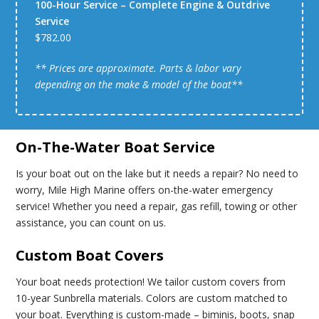
100-Hour Service – Complete Engine & Outdrive
Service
$782.00
** Prices are approximate. Parts & labor vary
depending on the make & model of the boat**
On-The-Water Boat Service
Is your boat out on the lake but it needs a repair? No need to
worry, Mile High Marine offers on-the-water emergency
service! Whether you need a repair, gas refill, towing or other
assistance, you can count on us.
Custom Boat Covers
Your boat needs protection! We tailor custom covers from
10-year Sunbrella materials. Colors are custom matched to
your boat. Everything is custom-made – biminis, boots, snap