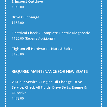
& Inspect Outdrive
$340.00
Drive Oil Change
$135.00
Electrical Check – Complete Electric Diagnostic
$120.00 (Repairs Additional)
Tighten All Hardware – Nuts & Bolts
$120.00
REQUIRED MAINTENANCE FOR NEW BOATS
20-Hour Service – Engine Oil Change, Drive
Service, Check All Fluids, Drive Belts, Engine &
Outdrive
$472.00