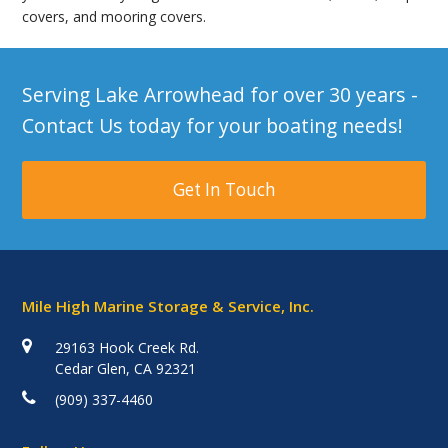
covers, and mooring covers.
Serving Lake Arrowhead for over 30 years -
Contact Us today for your boating needs!
Get In Touch
Mile High Marine Storage & Service, Inc.
29163 Hook Creek Rd.
Cedar Glen, CA 92321
(909) 337-4460