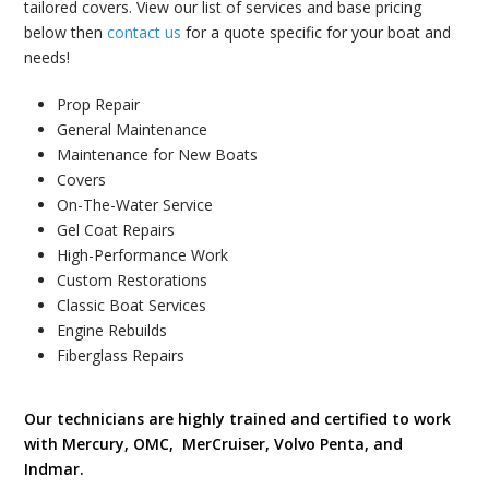
tailored covers. View our list of services and base pricing
below then
contact us
for a quote specific for your boat and
needs!
Prop Repair
General Maintenance
Maintenance for New Boats
Covers
On-The-Water Service
Gel Coat Repairs
High-Performance Work
Custom Restorations
Classic Boat Services
Engine Rebuilds
Fiberglass Repairs
Our technicians are highly trained and certified to work
with Mercury, OMC, MerCruiser, Volvo Penta, and
Indmar.