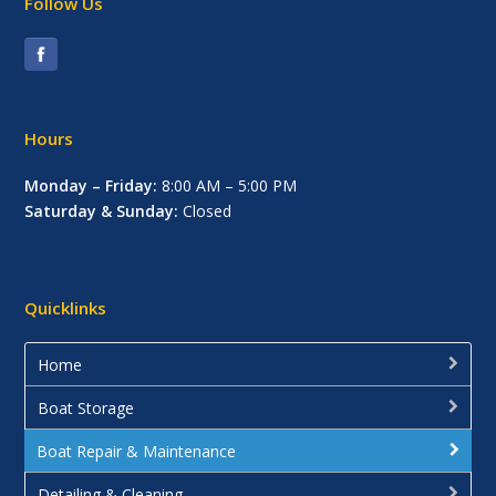
Follow Us
Hours
Monday – Friday:
8:00 AM – 5:00 PM
Saturday & Sunday:
Closed
Quicklinks
Home
Boat Storage
Boat Repair & Maintenance
Detailing & Cleaning