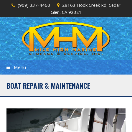
(909) 337-4460
29163 Hook Creek Rd, Cedar
Glen, CA 92321
Menu
BOAT REPAIR & MAINTENANCE