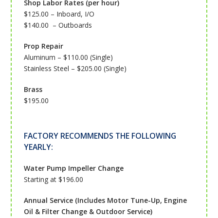
Shop Labor Rates (per hour)
$125.00 – Inboard, I/O
$140.00 – Outboards
Prop Repair
Aluminum – $110.00 (Single)
Stainless Steel – $205.00 (Single)
Brass
$195.00
FACTORY RECOMMENDS THE FOLLOWING
YEARLY:
Water Pump Impeller Change
Starting at $196.00
Annual Service (Includes Motor Tune-Up, Engine
Oil & Filter Change & Outdoor Service)