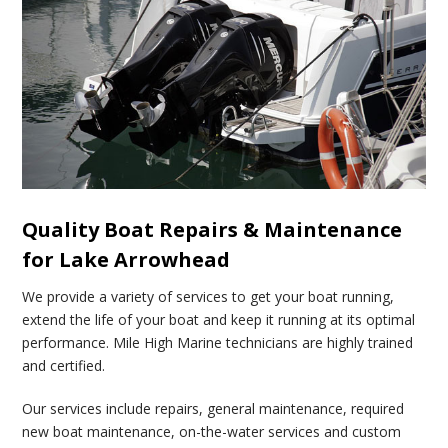
Quality Boat Repairs & Maintenance
for Lake Arrowhead
We provide a variety of services to get your boat running,
extend the life of your boat and keep it running at its optimal
performance. Mile High Marine technicians are highly trained
and certified.
Our services include repairs, general maintenance, required
new boat maintenance, on-the-water services and custom