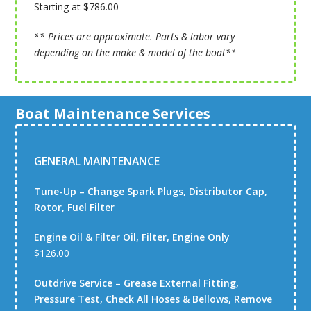
Starting at $786.00
** Prices are approximate. Parts & labor vary
depending on the make & model of the boat**
Boat Maintenance Services
GENERAL MAINTENANCE
Tune-Up – Change Spark Plugs, Distributor Cap,
Rotor, Fuel Filter
Engine Oil & Filter Oil, Filter, Engine Only
$126.00
Outdrive Service – Grease External Fitting,
Pressure Test, Check All Hoses & Bellows, Remove