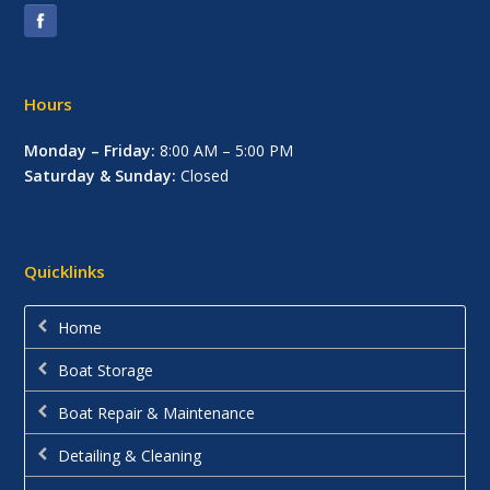
Hours
Monday – Friday:
8:00 AM – 5:00 PM
Saturday & Sunday:
Closed
Quicklinks
Home
Boat Storage
Boat Repair & Maintenance
Detailing & Cleaning