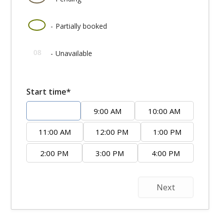
·
08
-
Partially booked
08
-
Unavailable
Start time*
8:00 AM
9:00 AM
10:00 AM
11:00 AM
12:00 PM
1:00 PM
2:00 PM
3:00 PM
4:00 PM
Next