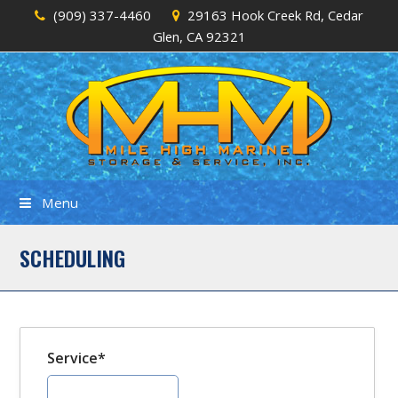
(909) 337-4460
29163 Hook Creek Rd, Cedar
Glen, CA 92321
Menu
SCHEDULING
Service*
Fall Pull