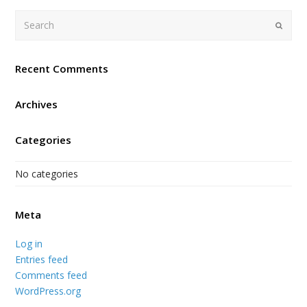
Search
Submi
Recent Comments
Archives
Categories
No categories
Meta
Log in
Entries feed
Comments feed
WordPress.org