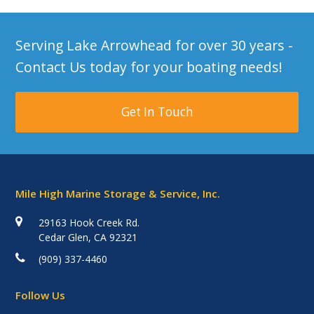
Serving Lake Arrowhead for over 30 years -
Contact Us today for your boating needs!
Get In Touch
Mile High Marine Storage & Service, Inc.
29163 Hook Creek Rd.
Cedar Glen, CA 92321
(909) 337-4460
Follow Us