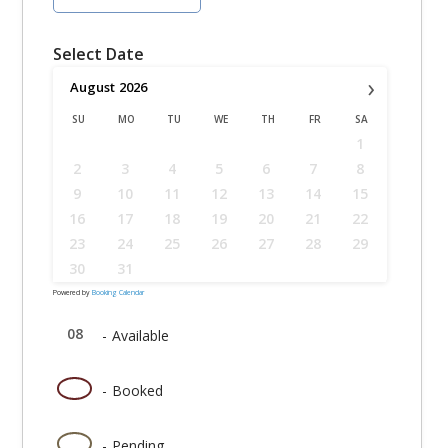
Select Date
›
August
2026
SU
MO
TU
WE
TH
FR
SA
1
2
3
4
5
6
7
8
9
10
11
12
13
14
15
16
17
18
19
20
21
22
23
24
25
26
27
28
29
30
31
Powered by
Booking Calendar
08
-
Available
08
-
Booked
08
-
Pending